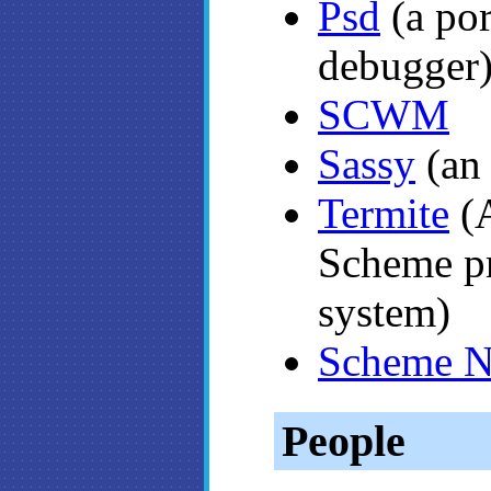
Psd
(a po
debugger
SCWM
Sassy
(an 
Termite
(A
Scheme p
system)
Scheme N
People