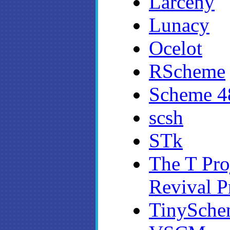
Larceny
Lunacy
Ocelot
RScheme
Scheme 4
scsh
STk
The T Pro
Revival P
TinySche