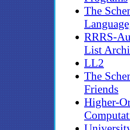
The Sche
Language,
RRRS-Aut
List Arch
LL2
The Sche
Friends
Higher-O
Computat
Universit