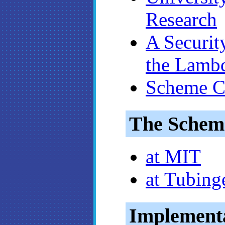
Research
A Securit
the Lambd
Scheme 
The Schem
at MIT
at Tubing
Implement