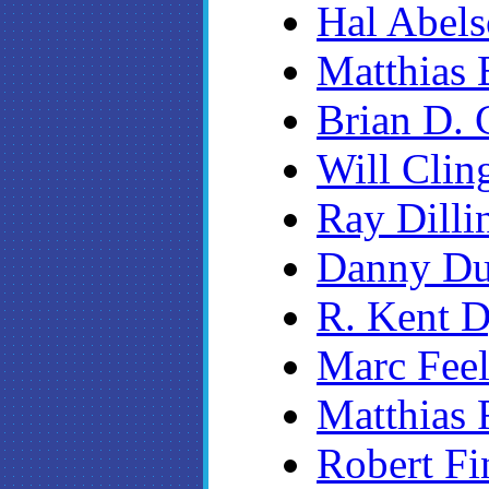
Hal Abel
Matthias
Brian D. 
Will Clin
Ray Dilli
Danny D
R. Kent 
Marc Fee
Matthias 
Robert Fi