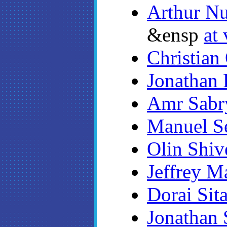
Arthur Nu
&ensp
at 
Christian
Jonathan 
Amr Sabr
Manuel S
Olin Shiv
Jeffrey M
Dorai Sit
Jonathan 