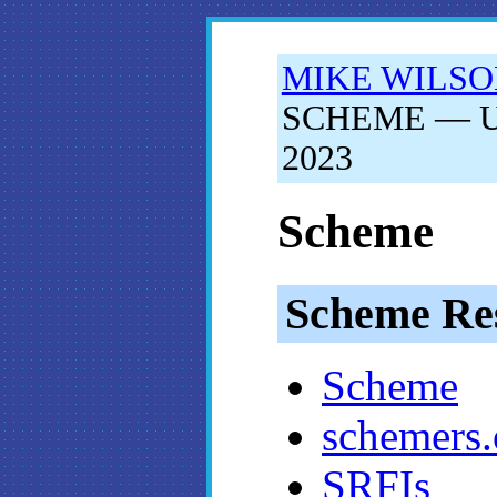
MIKE WILS
SCHEME — Upd
2023
Scheme
Scheme Re
Scheme
schemers.
SRFIs