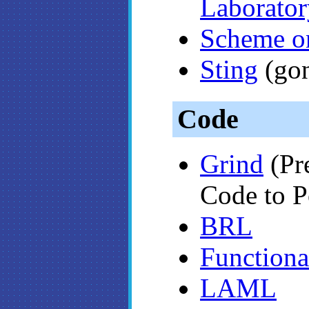
Laborator
Scheme on
Sting
(go
Code
Grind
(Pr
Code to P
BRL
Functiona
LAML