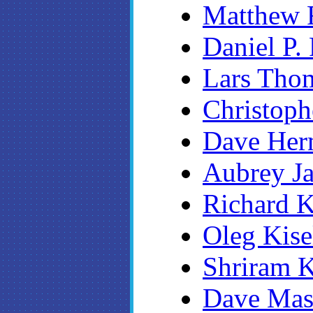
Matthew F
Daniel P.
Lars Tho
Christoph
Dave Her
Aubrey Ja
Richard K
Oleg Kise
Shriram K
Dave Ma