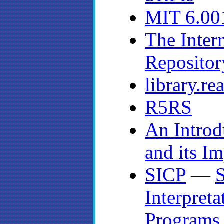
MIT 6.00
The Inter
Repositor
library.r
R5RS
An Introd
and its I
SICP
—
S
Interpret
Programs