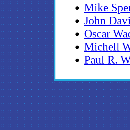
Mike Spe
John Dav
Oscar Wa
Michell 
Paul R. W