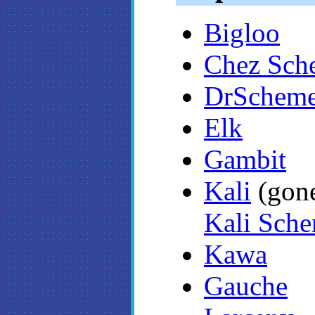
Bigloo
Chez Sch
DrSchem
Elk
Gambit
Kali
(go
Kali Sche
Kawa
Gauche