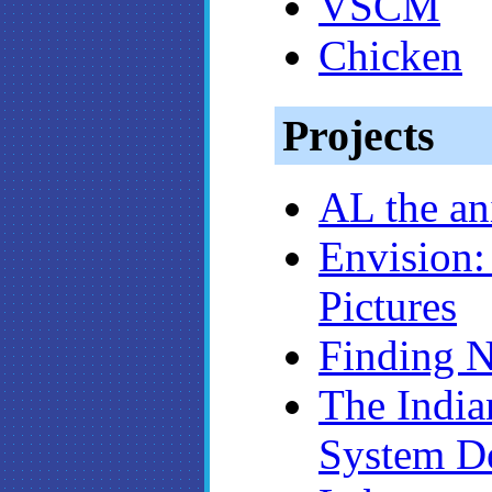
VSCM
Chicken
Projects
AL the an
Envision:
Pictures
Finding 
The India
System D